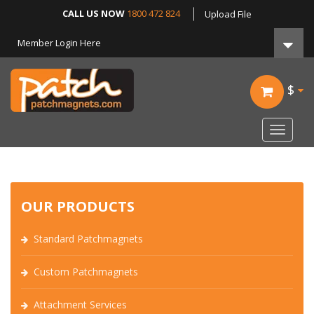
CALL US NOW
1800 472 824
Upload File
Member Login Here
$
Toggle
navigat
OUR PRODUCTS
Standard Patchmagnets
Custom Patchmagnets
Attachment Services