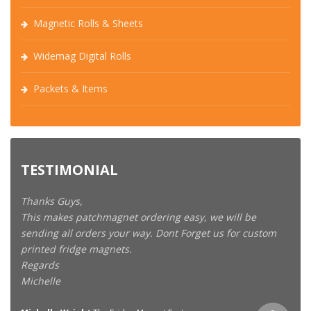
Magnetic Rolls & Sheets
Widemag Digital Rolls
Packets & Items
TESTIMONIAL
Thanks Guys,
This makes patchmagnet ordering easy, we will be
sending all orders your way. Dont Forget us for custom
printed fridge magnets.
Regards
Michelle