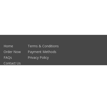
Home
Terms & Conditions
Order Now
Payment Methods
FAQs
Privacy Policy
Contact Us
Car Magnet
Fridge Magnets
Testimonials
Patchmagnets.com, Inc.© 2014 All right Reserved