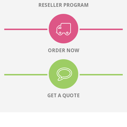
RESELLER PROGRAM
ORDER NOW
GET A QUOTE