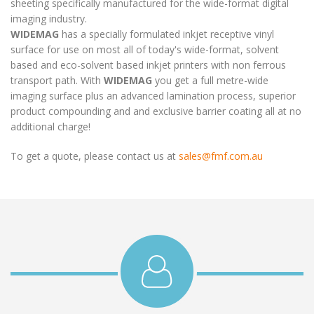
sheeting specifically manufactured for the wide-format digital
imaging industry.
WIDEMAG
has a specially formulated inkjet receptive vinyl
surface for use on most all of today's wide-format, solvent
based and eco-solvent based inkjet printers with non ferrous
transport path. With
WIDEMAG
you get a full metre-wide
imaging surface plus an advanced lamination process, superior
product compounding and and exclusive barrier coating all at no
additional charge!
To get a quote, please contact us at
sales@fmf.com.au