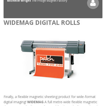
Michelle Wright
The Fridge Magnet Factory
WIDEMAG DIGITAL ROLLS
Finally, a flexible magnetic sheeting product for wide-format
digital imaging!
WIDEMAG
A full metre-wide flexible magnetic