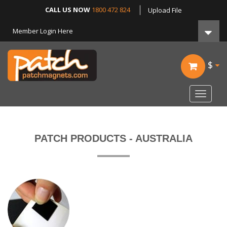
CALL US NOW
1800 472 824
Upload File
Member Login Here
$
Toggle
navigat
PATCH PRODUCTS - AUSTRALIA