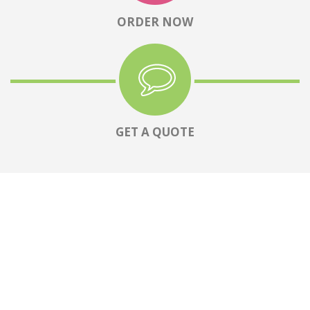
ORDER NOW
GET A QUOTE