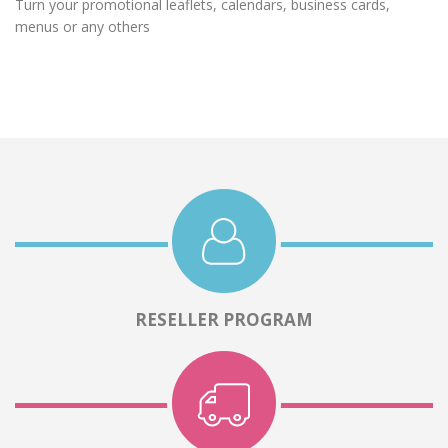
Turn your promotional leaflets, calendars, business cards,
menus or any others
RESELLER PROGRAM