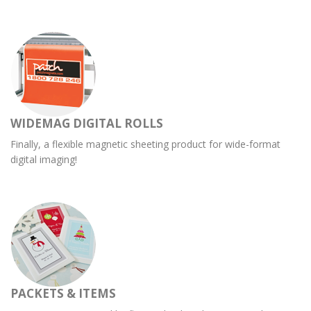
WIDEMAG DIGITAL ROLLS
Finally, a flexible magnetic sheeting product for wide-format
digital imaging!
PACKETS & ITEMS