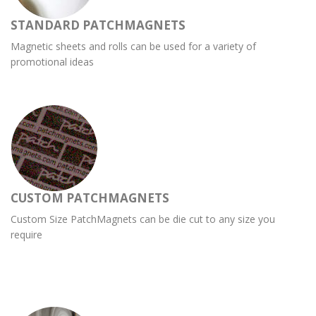
STANDARD PATCHMAGNETS
Magnetic sheets and rolls can be used for a variety of
promotional ideas
CUSTOM PATCHMAGNETS
Custom Size PatchMagnets can be die cut to any size you
require