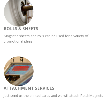
ROLLS & SHEETS
Magnetic sheets and rolls can be used for a variety of
promotional ideas
ATTACHMENT SERVICES
Just send us the printed cards and we will attach PatchMagnets